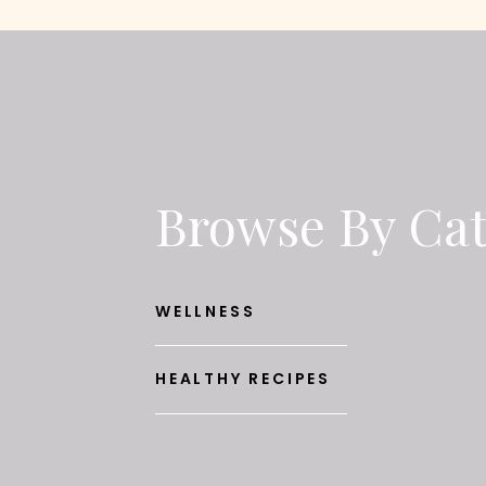
Browse By Ca
WELLNESS
HEALTHY RECIPES