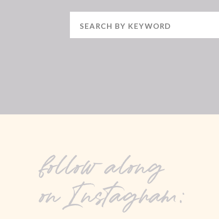
Search
for:
follow along
on Instagram: