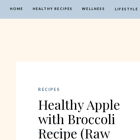
HOME
HEALTHY RECIPES
WELLNESS
LIFESTYLE
RECIPES
Healthy Apple
with Broccoli
Recipe (Raw