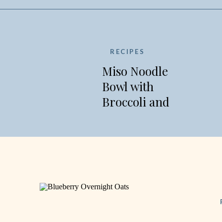
RECIPES
Miso Noodle
Bowl with
Broccoli and
Edamame