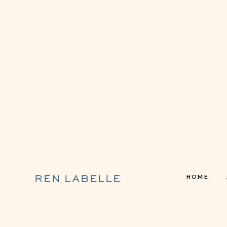
HOME
REN LABELLE