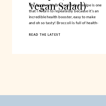
Vegan Salad)
My Apple with Broccoli Salad recipe is one
that I return to repeatedly because it’s an
incredible health booster, easy to make
and oh so tasty! Broccoli is full of health-
giving, anti-cancerous properties. It’s a
great source of vitamin C, it is packed with
READ THE LATEST
fibre that makes us feel more full longer
thus preventing overeating. […]