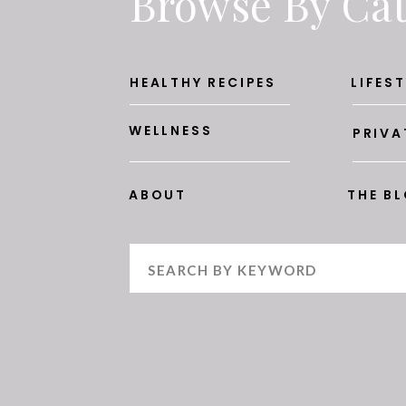
Browse By Ca
HEALTHY RECIPES
LIFEST
WELLNESS
PRIVA
ABOUT
THE B
Search
for: