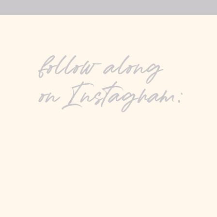
follow along
on Instagram: