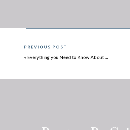
PREVIOUS POST
«
Everything you Need to Know About Crescent Pose