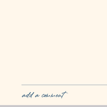
add a comment