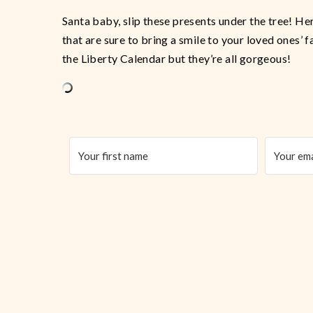
Santa baby, slip these presents under the tree! He
that are sure to bring a smile to your loved ones’ 
the Liberty Calendar but they’re all gorgeous!