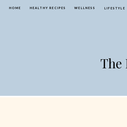
HOME
HEALTHY RECIPES
WELLNESS
LIFESTYLE
The 