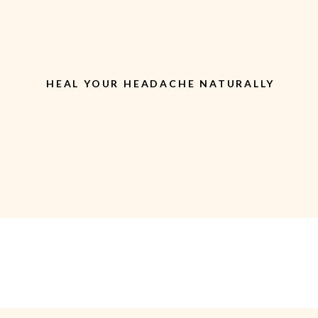
HEAL YOUR HEADACHE NATURALLY