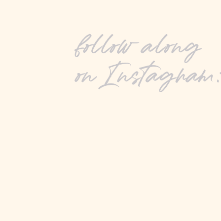
follow along
on Instagram