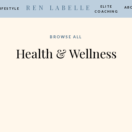
R E N L A B E L L E
ELITE
AB
LIFESTYLE
COACHING
BROWSE ALL
Health & Wellness