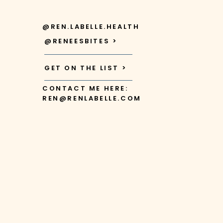
@REN.LABELLE.HEALTH
@RENEESBITES >
GET ON THE LIST >
CONTACT ME HERE:
REN@RENLABELLE.COM