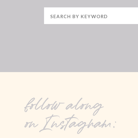
Search
for:
follow along
on Instagram: