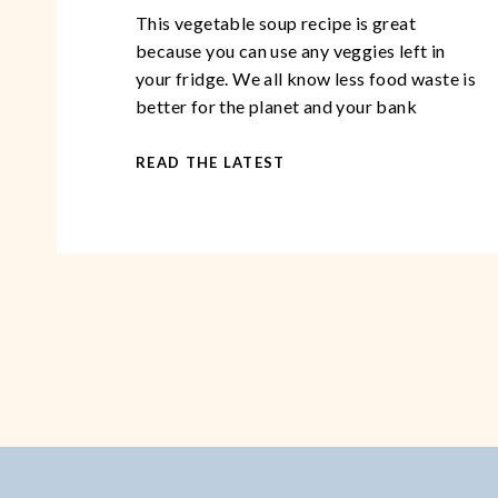
This vegetable soup recipe is great
because you can use any veggies left in
your fridge. We all know less food waste is
better for the planet and your bank
account than not using the food in your
fridge! This vegetable soup recipe is
READ THE LATEST
perfect to have on hand as it makes for
excellent comfort […]