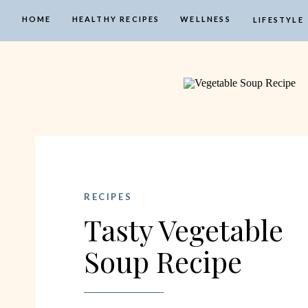
HOME
HEALTHY RECIPES
WELLNESS
LIFESTYLE
RECIPES
Tasty Vegetable
Soup Recipe