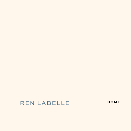
HOME
REN LABELLE