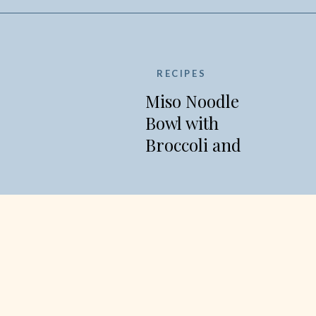
RECIPES
Miso Noodle
Bowl with
Broccoli and
Edamame