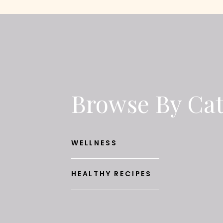
Browse By Ca
WELLNESS
HEALTHY RECIPES