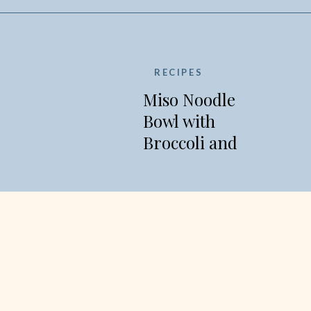
RECIPES
Miso Noodle
Bowl with
Broccoli and
Edamame