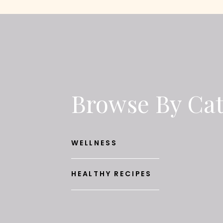
Browse By Ca
WELLNESS
HEALTHY RECIPES