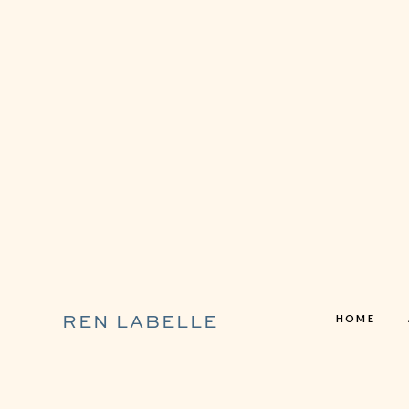
HOME
REN LABELLE