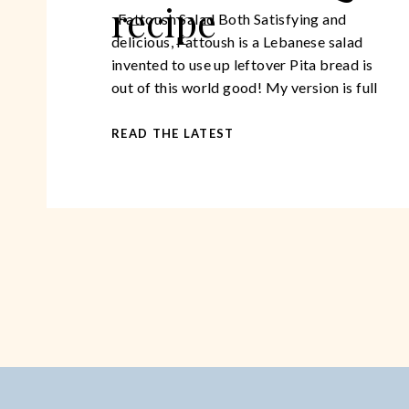
recipe
Fattoush Salad Both Satisfying and
delicious, Fattoush is a Lebanese salad
invented to use up leftover Pita bread is
out of this world good! My version is full
of healthy ingredients, giving your body
tons of beneficial nutrients. It is
READ THE LATEST
substantial enough to have as a main
course but would work beautifully as a […]