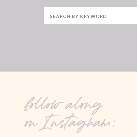
Search
for:
follow along
on Instagram: