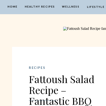
HOME
HEALTHY RECIPES
WELLNESS
LIFESTYLE
RECIPES
Fattoush Salad
Recipe –
Fantastic BBQ