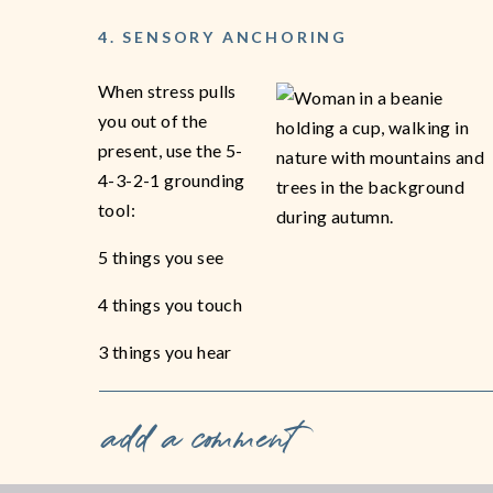
4. SENSORY ANCHORING
When stress pulls
you out of the
present, use the 5-
4-3-2-1 grounding
tool:
5 things you see
4 things you touch
3 things you hear
2 things you smell
add a comment
1 thing you taste.