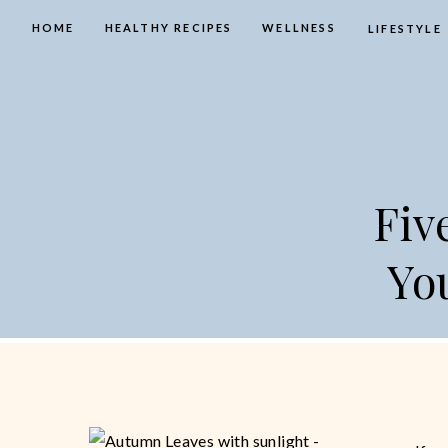
HOME
HEALTHY RECIPES
WELLNESS
LIFESTYLE
Fiv
Yo