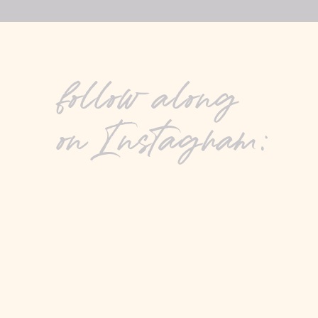
follow along
on Instagram: