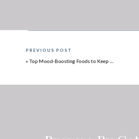
This practice grounds you in the present moment.
5. CO-REGULATION & SOCIAL SAFETY
We’re wired for 
safe hug, or eve
nervous system.
PREVIOUS POST
your own voice—r
«
Top Mood-Boosting Foods to Keep You Smiling
✨ THE RESET
Your nervous sys
safety. You don’t
practice these resets daily and you’ll notice more c
💭 A personal note: As a two-time cancer survivor,
hard way. Chemotherapy, recovery, and the lingeri
system dysregulation. These practices weren’t jus
They’re gentle, doable, and they work.