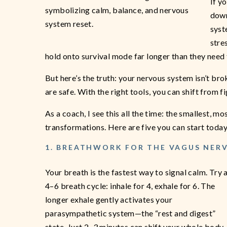
If yo
down
syst
stre
hold onto survival mode far longer than they need 
But here’s the truth: your nervous system isn’t br
are safe. With the right tools, you can shift from fi
As a coach, I see this all the time: the smallest, m
transformations. Here are five you can start today
1. BREATHWORK FOR THE VAGUS NER
Your breath is the fastest way to signal calm. Try 
4–6 breath cycle: inhale for 4, exhale for 6. The
longer exhale gently activates your
parasympathetic system—the “rest and digest”
state. Just 2–3 minutes can shift your whole body.