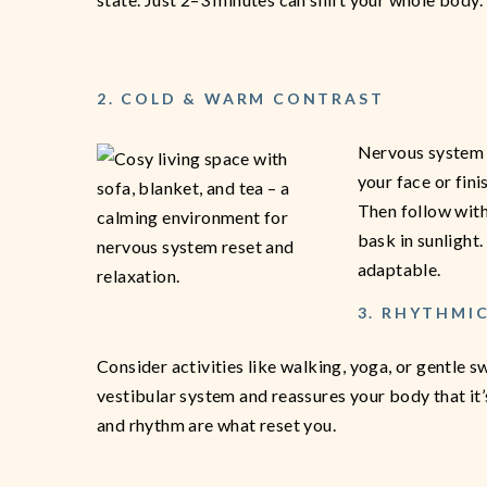
2. COLD & WARM CONTRAST
Nervous system r
your face or fin
Then follow with
bask in sunlight
adaptable.
3. RHYTHMI
Consider activities like walking, yoga, or gentle
vestibular system and reassures your body that it
and rhythm are what reset you.