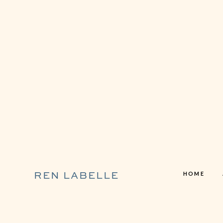
HOME
REN LABELLE