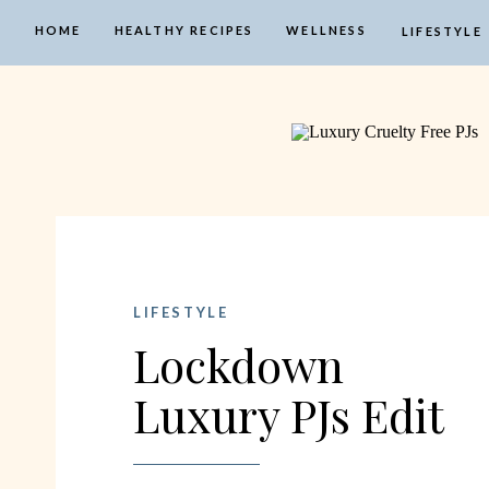
HOME
HEALTHY RECIPES
WELLNESS
LIFESTYLE
LIFESTYLE
Lockdown
Luxury PJs Edit