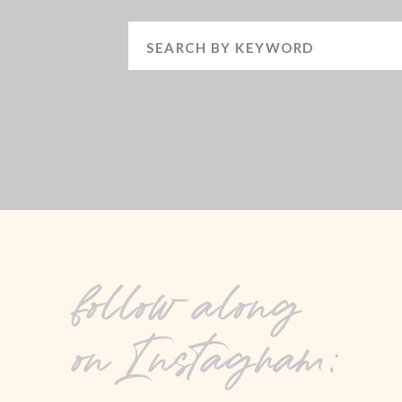
Search
for:
follow along
on Instagram: