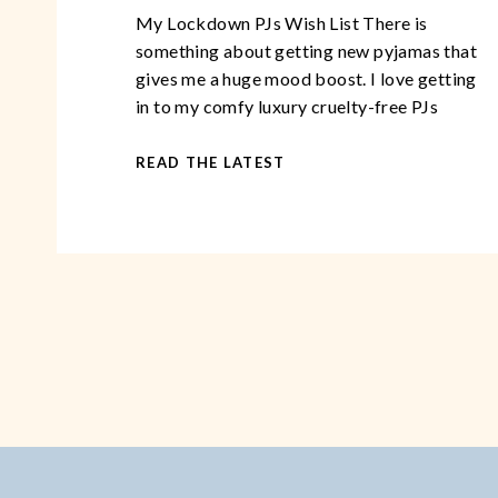
My Lockdown PJs Wish List There is
something about getting new pyjamas that
gives me a huge mood boost. I love getting
in to my comfy luxury cruelty-free PJs
after a long, demanding day. You could go
so far as to say, that over the years, I have
READ THE LATEST
become somewhat of a pyjama
connoisseur. This […]