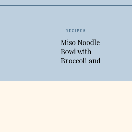
RECIPES
Miso Noodle
Bowl with
Broccoli and
Edamame