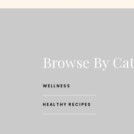
Browse By Ca
WELLNESS
HEALTHY RECIPES