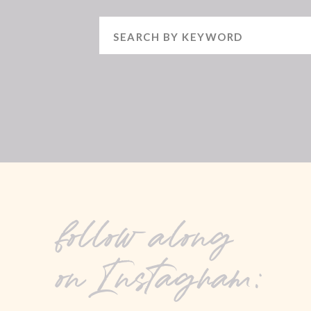
Search
for:
follow along
on Instagram: