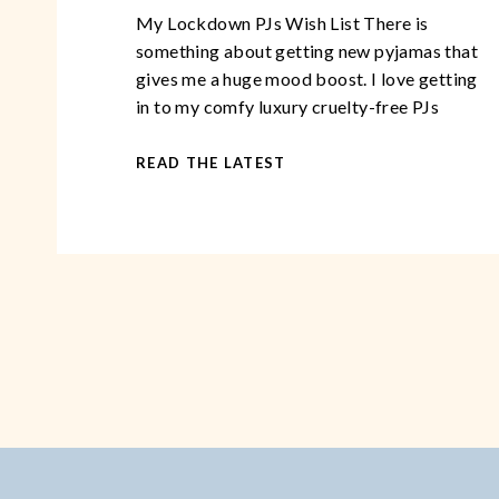
My Lockdown PJs Wish List There is
something about getting new pyjamas that
gives me a huge mood boost. I love getting
in to my comfy luxury cruelty-free PJs
after a long, demanding day. You could go
so far as to say, that over the years, I have
READ THE LATEST
become somewhat of a pyjama
connoisseur. This […]