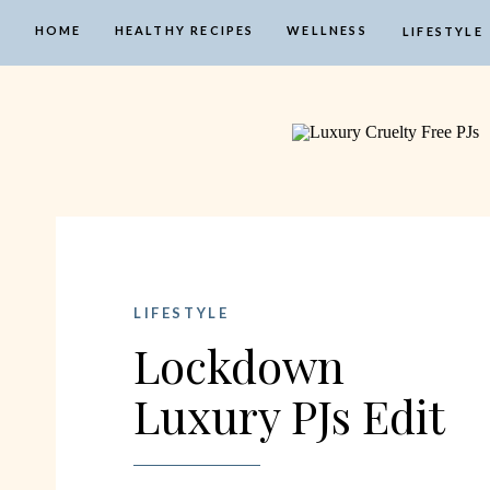
HOME
HEALTHY RECIPES
WELLNESS
LIFESTYLE
LIFESTYLE
Lockdown
Luxury PJs Edit