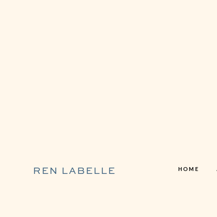
HOME
REN LABELLE