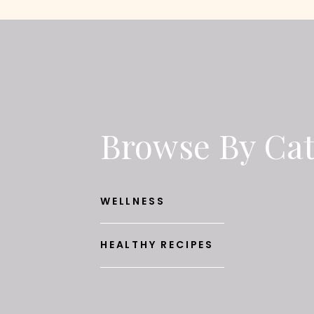
Browse By Ca
WELLNESS
HEALTHY RECIPES