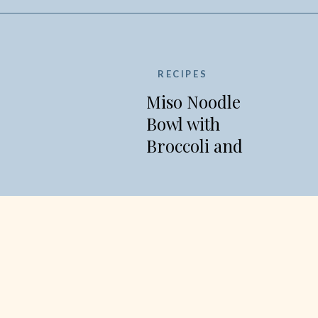
RECIPES
Miso Noodle
Bowl with
Broccoli and
Edamame