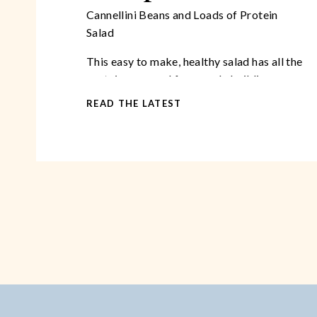
Cannellini Beans and Loads of Protein
Salad
This easy to make, healthy salad has all the
protein you need for muscle building,
antioxidants, beta carotene, and a myriad
READ THE LATEST
of other vital nutrients!