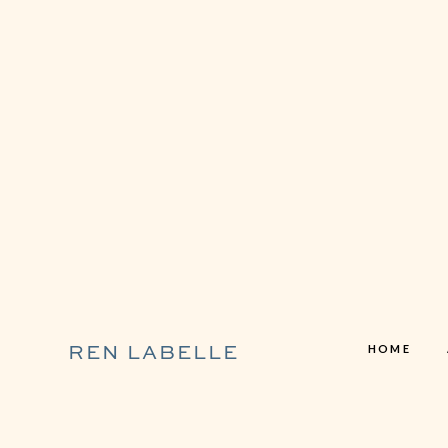
HOME
REN LABELLE