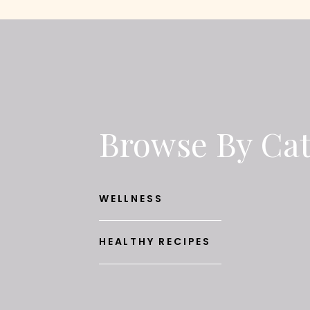
Browse By Ca
WELLNESS
HEALTHY RECIPES