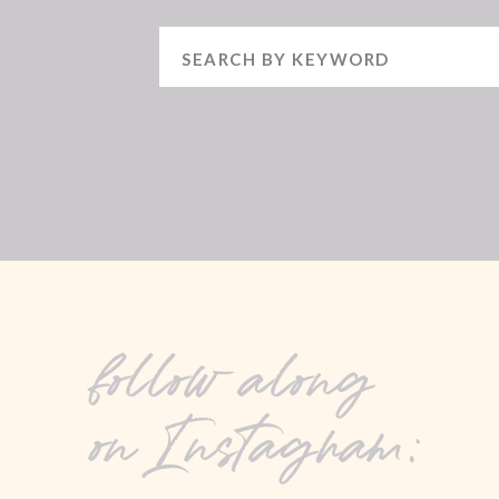
Search
for:
follow along
on Instagram: