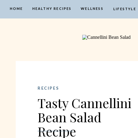
HOME
HEALTHY RECIPES
WELLNESS
LIFESTYLE
RECIPES
Tasty Cannellini
Bean Salad
Recipe