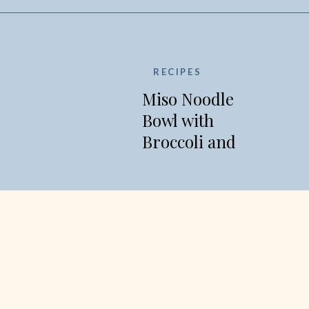
RECIPES
Miso Noodle
Bowl with
Broccoli and
Edamame