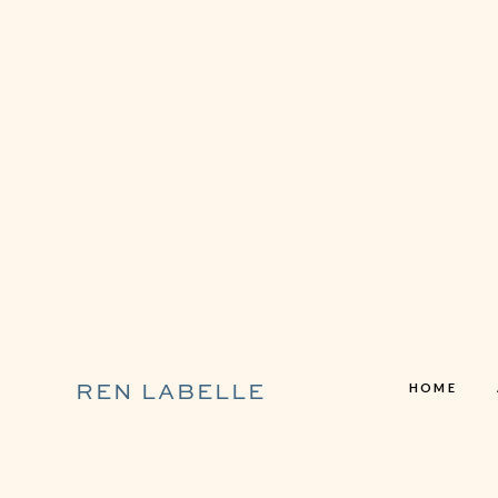
HOME
REN LABELLE