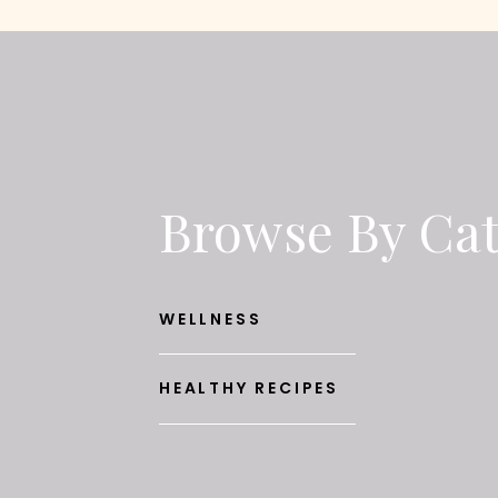
Browse By Ca
WELLNESS
HEALTHY RECIPES