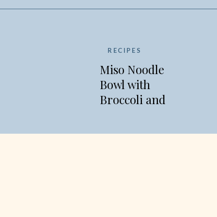
RECIPES
Miso Noodle
Bowl with
Broccoli and
Edamame