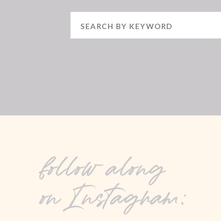
Search
for:
follow along
on Instagram: