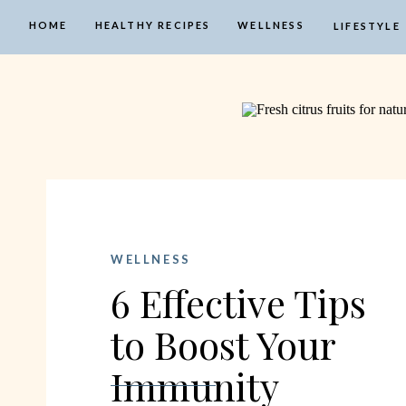
HOME
HEALTHY RECIPES
WELLNESS
LIFESTYLE
WELLNESS
6 Effective Tips
to Boost Your
Immunity