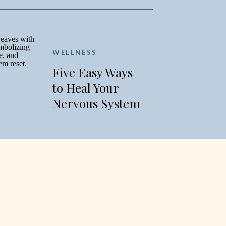
WELLNESS
Five Easy Ways
to Heal Your
Nervous System
this Fall