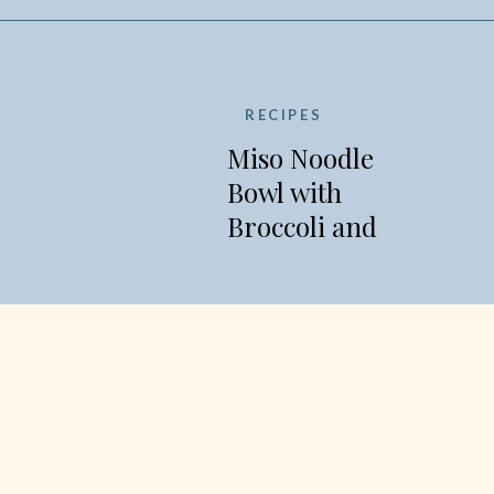
RECIPES
Miso Noodle
Bowl with
Broccoli and
Edamame