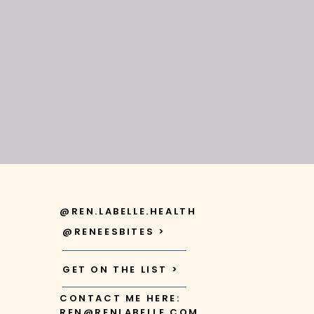
@REN.LABELLE.HEALTH
@RENEESBITES >
GET ON THE LIST >
CONTACT ME HERE:
REN@RENLABELLE.COM