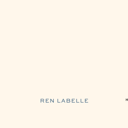
REN LABELLE