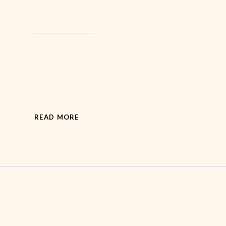
READ MORE