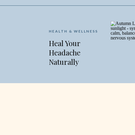
HEALTH & WELLNESS
Heal Your
Headache
Naturally