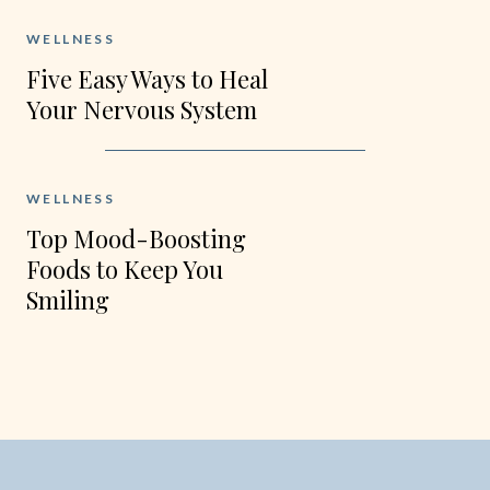
WELLNESS
Five Easy Ways to Heal
Your Nervous System
this Fall
WELLNESS
Top Mood-Boosting
Foods to Keep You
Smiling