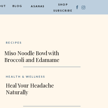
SHOP
OUT
BLOG
ASANAS
SUBSCRIBE
RECIPES
Miso Noodle Bowl with
Broccoli and Edamame
HEALTH & WELLNESS
Heal Your Headache
Naturally