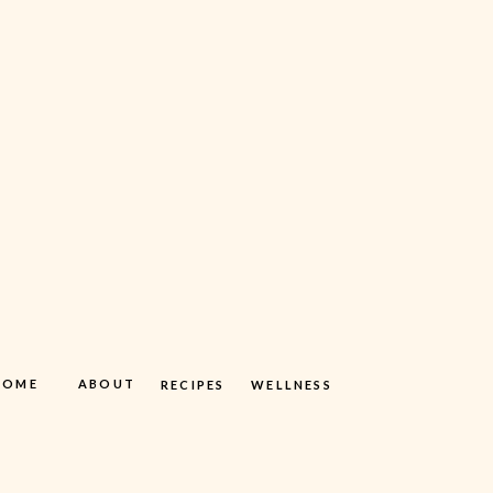
HOME
ABOUT
RECIPES
WELLNESS