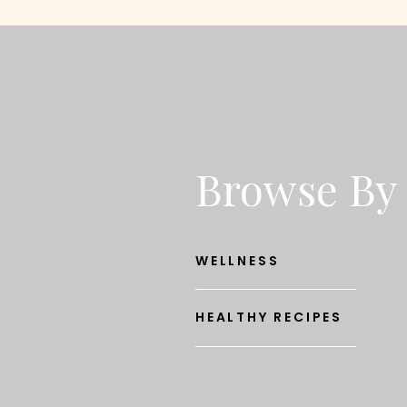
Browse By
WELLNESS
HEALTHY RECIPES