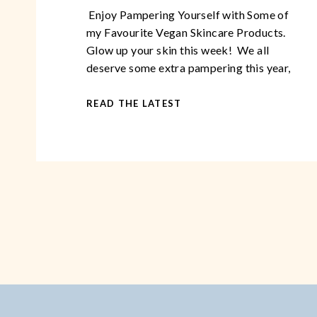
Enjoy Pampering Yourself with Some of
my Favourite Vegan Skincare Products.
Glow up your skin this week! We all
deserve some extra pampering this year,
especially while so many of us are stuck at
home due to the lockdown. With these
READ THE LATEST
tried and tested products, you can glow up
your skin in as little as […]