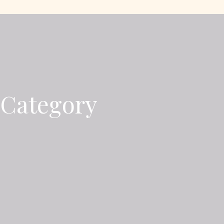
 Category