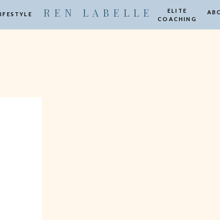
R E N L A B E L L E
ELITE
AB
LIFESTYLE
COACHING