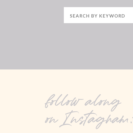
Search
for:
follow along
on Instagram