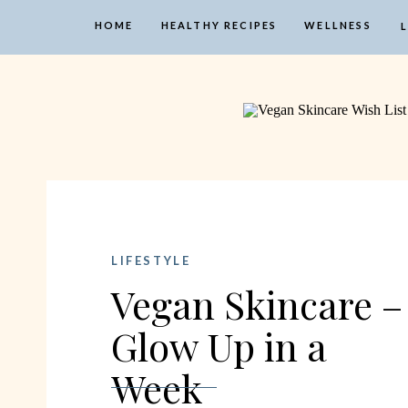
HOME
HEALTHY RECIPES
WELLNESS
LIFESTYLE
Vegan Skincare –
Glow Up in a
Week